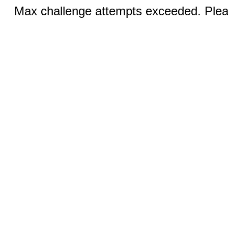
Max challenge attempts exceeded. Pleas