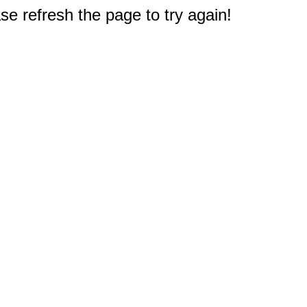
e refresh the page to try again!