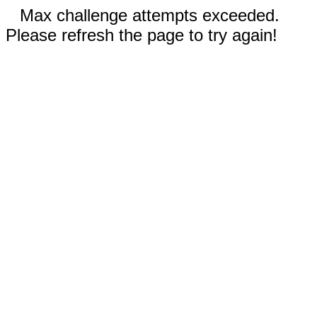
Max challenge attempts exceeded.
Please refresh the page to try again!