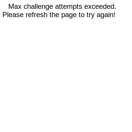
Max challenge attempts exceeded.
Please refresh the page to try again!