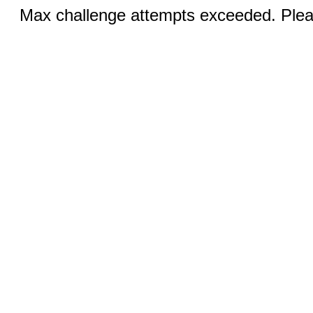
Max challenge attempts exceeded. Pleas