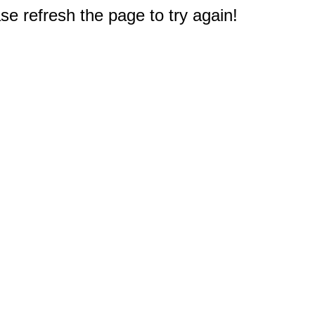
e refresh the page to try again!