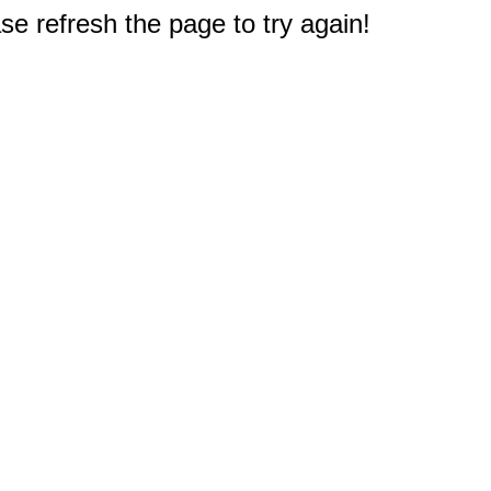
e refresh the page to try again!