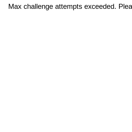
Max challenge attempts exceeded. Pleas