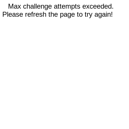
Max challenge attempts exceeded.
Please refresh the page to try again!