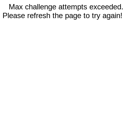
Max challenge attempts exceeded.
Please refresh the page to try again!