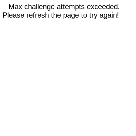
Max challenge attempts exceeded.
Please refresh the page to try again!