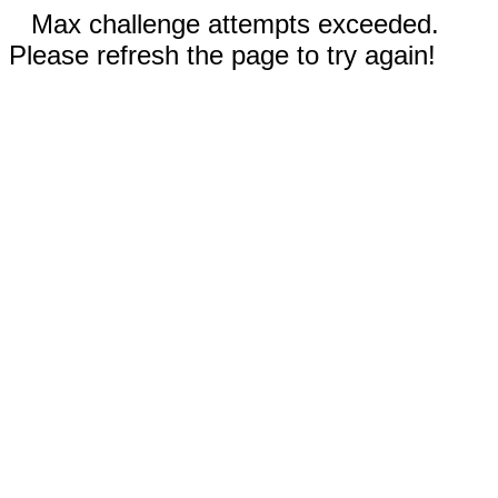
Max challenge attempts exceeded.
Please refresh the page to try again!