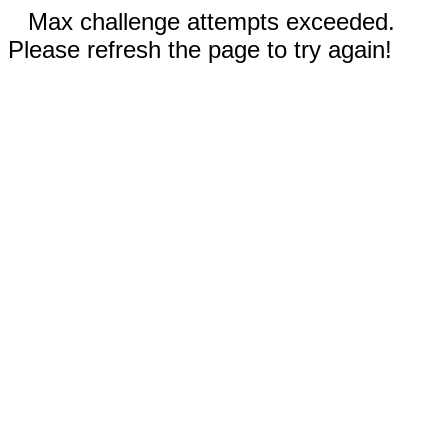
Max challenge attempts exceeded.
Please refresh the page to try again!