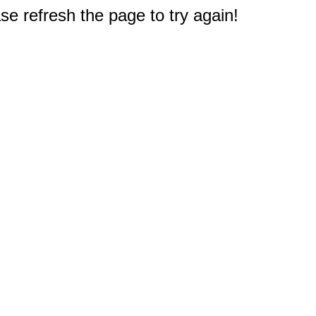
e refresh the page to try again!