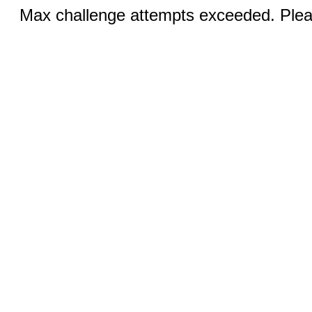
Max challenge attempts exceeded. Pleas