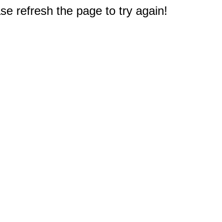
e refresh the page to try again!