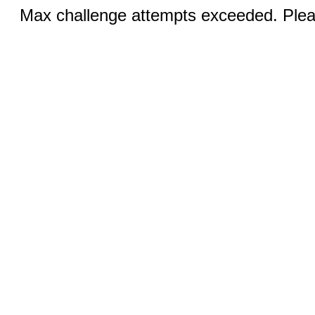
Max challenge attempts exceeded. Pleas