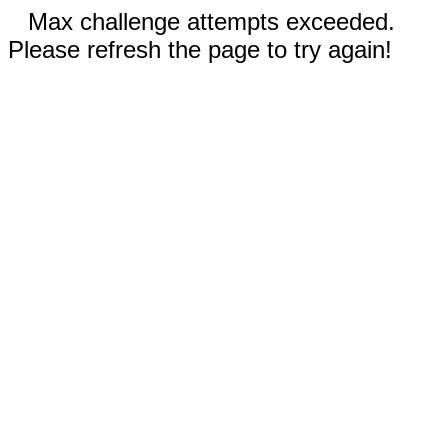
Max challenge attempts exceeded.
Please refresh the page to try again!