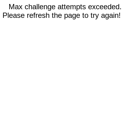
Max challenge attempts exceeded.
Please refresh the page to try again!