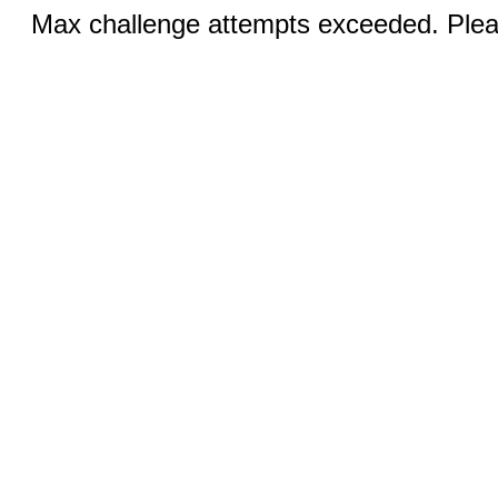
Max challenge attempts exceeded. Pleas