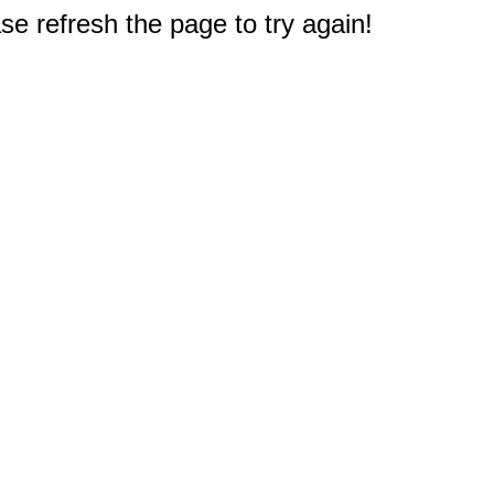
e refresh the page to try again!