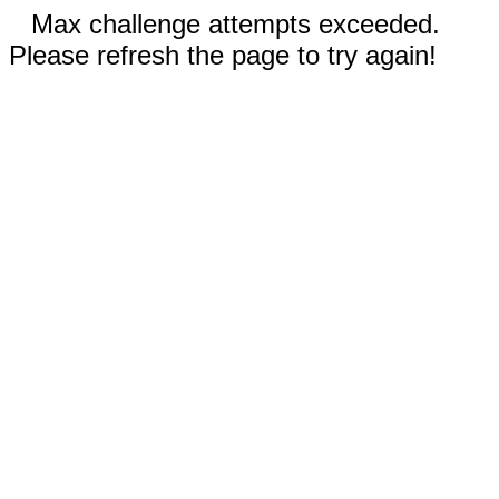
Max challenge attempts exceeded.
Please refresh the page to try again!