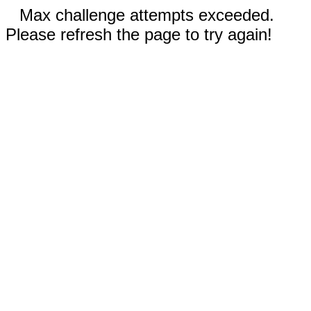
Max challenge attempts exceeded.
Please refresh the page to try again!