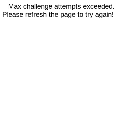
Max challenge attempts exceeded.
Please refresh the page to try again!