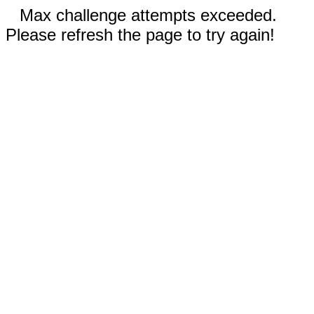
Max challenge attempts exceeded.
Please refresh the page to try again!