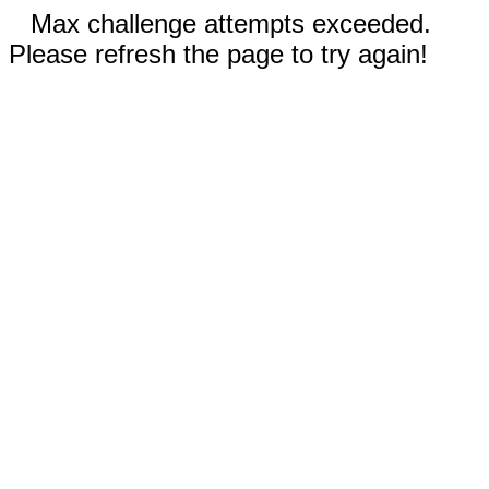
Max challenge attempts exceeded.
Please refresh the page to try again!