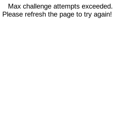
Max challenge attempts exceeded.
Please refresh the page to try again!