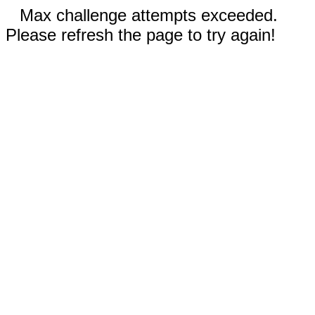
Max challenge attempts exceeded.
Please refresh the page to try again!