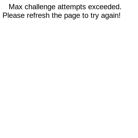
Max challenge attempts exceeded.
Please refresh the page to try again!