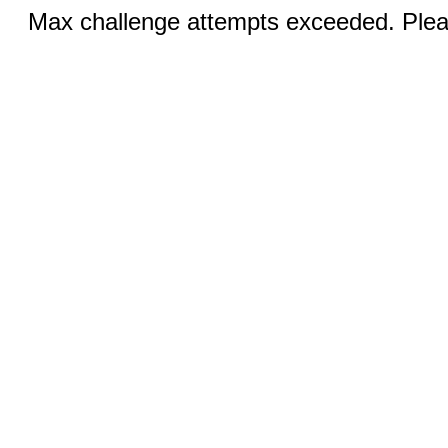
Max challenge attempts exceeded. Pleas