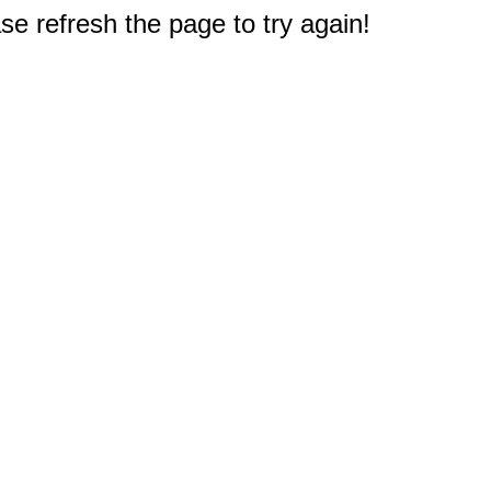
e refresh the page to try again!