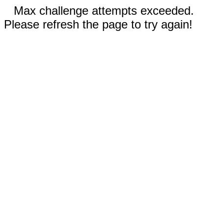
Max challenge attempts exceeded.
Please refresh the page to try again!