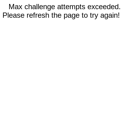
Max challenge attempts exceeded.
Please refresh the page to try again!