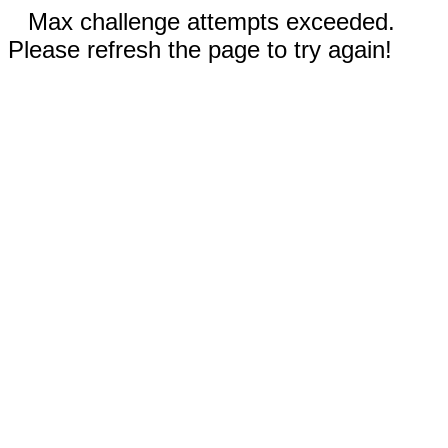
Max challenge attempts exceeded.
Please refresh the page to try again!