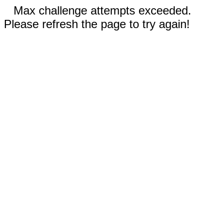
Max challenge attempts exceeded.
Please refresh the page to try again!