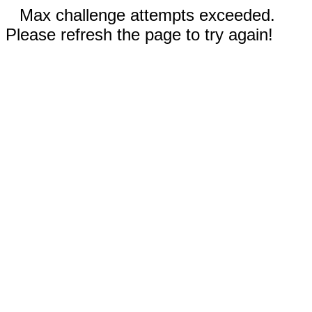
Max challenge attempts exceeded.
Please refresh the page to try again!