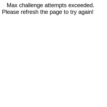
Max challenge attempts exceeded.
Please refresh the page to try again!