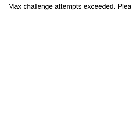
Max challenge attempts exceeded. Pleas