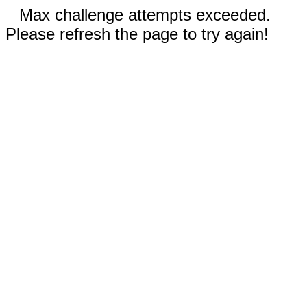
Max challenge attempts exceeded.
Please refresh the page to try again!