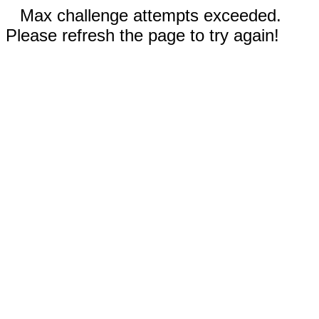
Max challenge attempts exceeded.
Please refresh the page to try again!