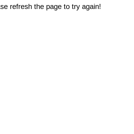
e refresh the page to try again!