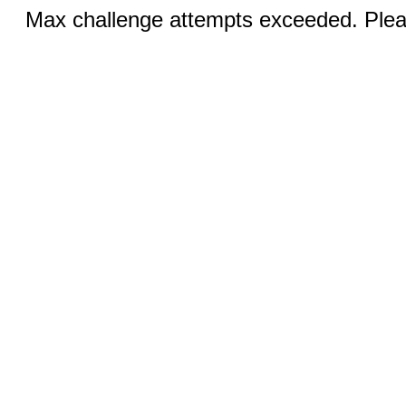
Max challenge attempts exceeded. Pleas