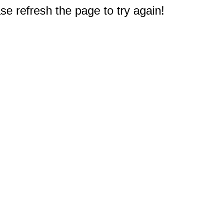
e refresh the page to try again!