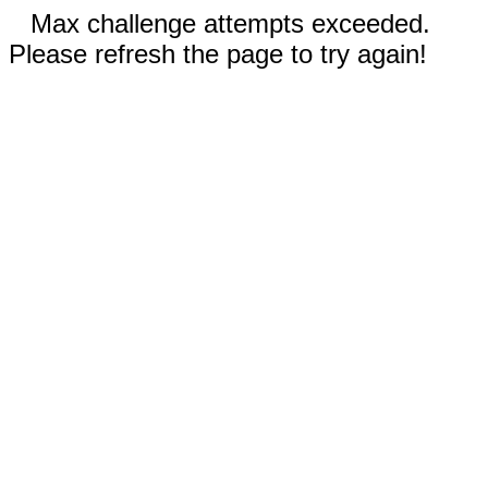
Max challenge attempts exceeded.
Please refresh the page to try again!