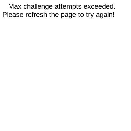
Max challenge attempts exceeded.
Please refresh the page to try again!