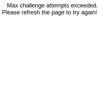
Max challenge attempts exceeded.
Please refresh the page to try again!