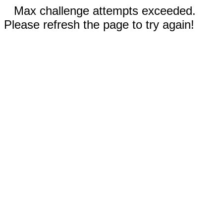
Max challenge attempts exceeded.
Please refresh the page to try again!