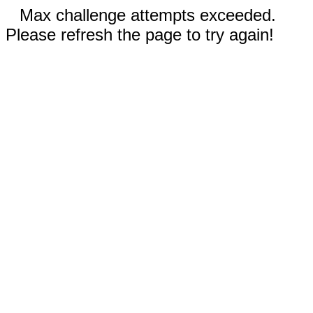
Max challenge attempts exceeded.
Please refresh the page to try again!