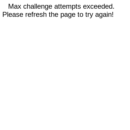
Max challenge attempts exceeded.
Please refresh the page to try again!