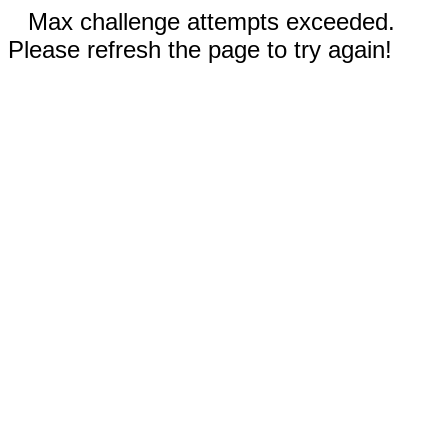
Max challenge attempts exceeded.
Please refresh the page to try again!