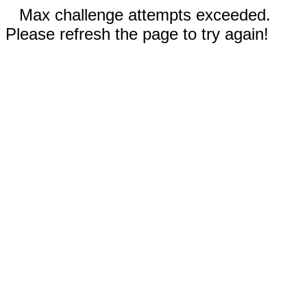
Max challenge attempts exceeded.
Please refresh the page to try again!