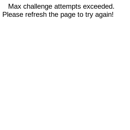
Max challenge attempts exceeded.
Please refresh the page to try again!