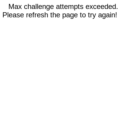
Max challenge attempts exceeded.
Please refresh the page to try again!