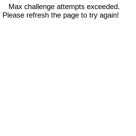
Max challenge attempts exceeded.
Please refresh the page to try again!