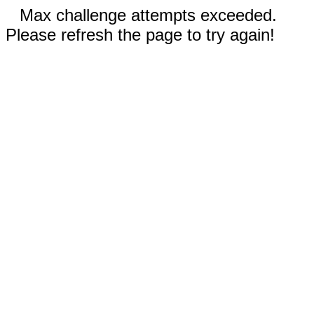
Max challenge attempts exceeded.
Please refresh the page to try again!