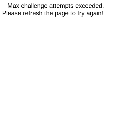
Max challenge attempts exceeded.
Please refresh the page to try again!