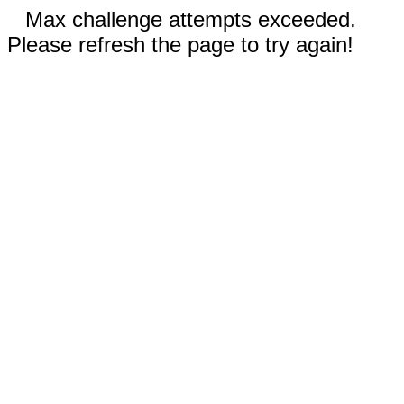
Max challenge attempts exceeded.
Please refresh the page to try again!