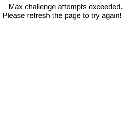
Max challenge attempts exceeded.
Please refresh the page to try again!